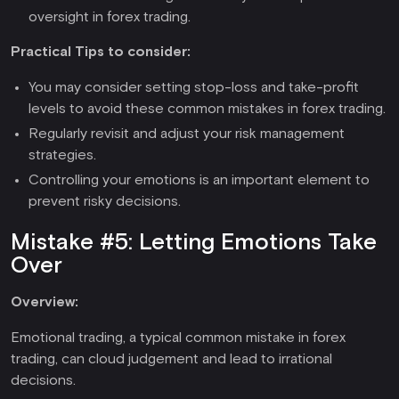
oversight in forex trading.
Practical Tips to consider:
You may consider setting stop-loss and take-profit
levels to avoid these common mistakes in forex trading.
Regularly revisit and adjust your risk management
strategies.
Controlling your emotions is an important element to
prevent risky decisions.
Mistake #5: Letting Emotions Take
Over
Overview:
Emotional trading, a typical common mistake in forex
trading, can cloud judgement and lead to irrational
decisions.