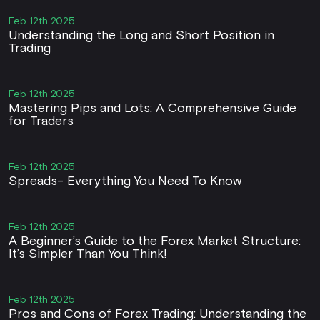
Feb 12th 2025
Understanding the Long and Short Position in
Trading
Feb 12th 2025
Mastering Pips and Lots: A Comprehensive Guide
for Traders
Feb 12th 2025
Spreads- Everything You Need To Know
Feb 12th 2025
A Beginner’s Guide to the Forex Market Structure:
It’s Simpler Than You Think!
Feb 12th 2025
Pros and Cons of Forex Trading: Understanding the