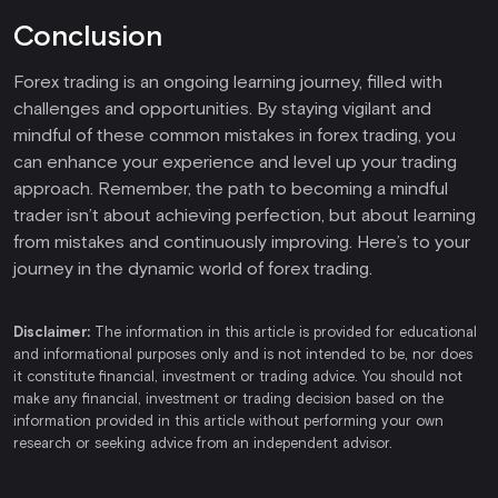
Conclusion
Forex trading is an ongoing learning journey, filled with
challenges and opportunities. By staying vigilant and
mindful of these common mistakes in forex trading, you
can enhance your experience and level up your trading
approach. Remember, the path to becoming a mindful
trader isn’t about achieving perfection, but about learning
from mistakes and continuously improving. Here’s to your
journey in the dynamic world of forex trading.
Disclaimer:
The information in this article is provided for educational
and informational purposes only and is not intended to be, nor does
it constitute financial, investment or trading advice. You should not
make any financial, investment or trading decision based on the
information provided in this article without performing your own
research or seeking advice from an independent advisor.