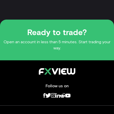
Ready to trade?
Open an account in less than 5 minutes. Start trading your
way.
Follow us on