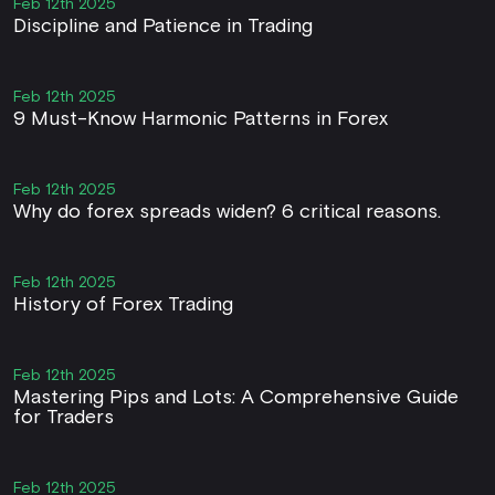
Feb 12th 2025
Discipline and Patience in Trading
Feb 12th 2025
9 Must-Know Harmonic Patterns in Forex
Feb 12th 2025
Why do forex spreads widen? 6 critical reasons.
Feb 12th 2025
History of Forex Trading
Feb 12th 2025
Mastering Pips and Lots: A Comprehensive Guide
for Traders
Feb 12th 2025