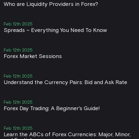
Who are Liquidity Providers in Forex?
Feb 12th 2025
Spreads – Everything You Need To Know
Feb 12th 2025
Forex Market Sessions
Feb 12th 2025
Understand the Currency Pairs: Bid and Ask Rate
Feb 12th 2025
Forex Day Trading: A Beginner's Guide!
Feb 12th 2025
Learn the ABCs of Forex Currencies: Major, Minor,