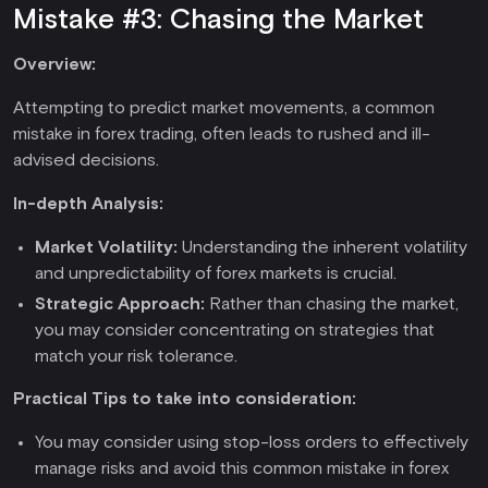
Mistake #3: Chasing the Market
Overview:
Attempting to predict market movements, a common
mistake in forex trading, often leads to rushed and ill-
advised decisions.
In-depth Analysis:
Market Volatility:
Understanding the inherent volatility
and unpredictability of forex markets is crucial.
Strategic Approach:
Rather than chasing the market,
you may consider concentrating on strategies that
match your risk tolerance.
Practical Tips to take into consideration:
You may consider using stop-loss orders to effectively
manage risks and avoid this common mistake in forex