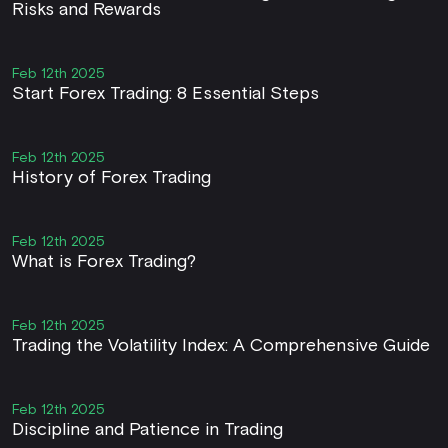
Risks and Rewards
Feb 12th 2025
Start Forex Trading: 8 Essential Steps
Feb 12th 2025
History of Forex Trading
Feb 12th 2025
What is Forex Trading?
Feb 12th 2025
Trading the Volatility Index: A Comprehensive Guide
Feb 12th 2025
Discipline and Patience in Trading