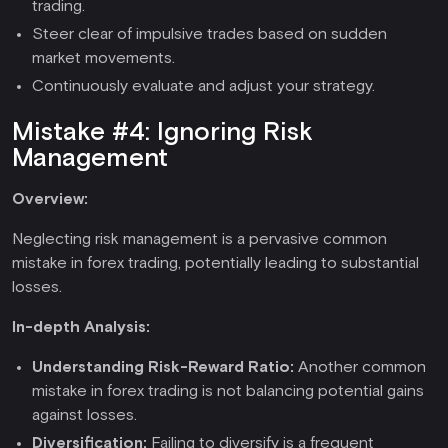
trading.
Steer clear of impulsive trades based on sudden
market movements.
Continuously evaluate and adjust your strategy.
Mistake #4: Ignoring Risk
Management
Overview:
Neglecting risk management is a pervasive common
mistake in forex trading, potentially leading to substantial
losses.
In-depth Analysis:
Understanding Risk-Reward Ratio:
Another common
mistake in forex trading is not balancing potential gains
against losses.
Diversification:
Failing to diversify is a frequent