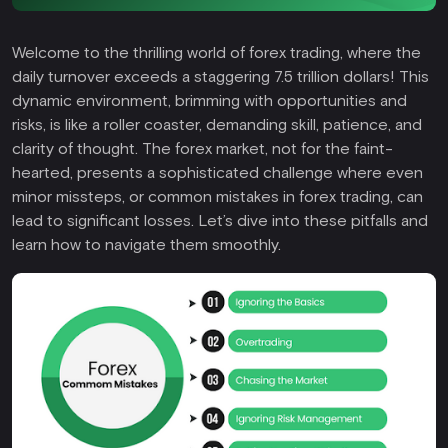
Welcome to the thrilling world of forex trading, where the
daily turnover exceeds a staggering 7.5 trillion dollars! This
dynamic environment, brimming with opportunities and
risks, is like a roller coaster, demanding skill, patience, and
clarity of thought. The forex market, not for the faint-
hearted, presents a sophisticated challenge where even
minor missteps, or common mistakes in forex trading, can
lead to significant losses. Let’s dive into these pitfalls and
learn how to navigate them smoothly.