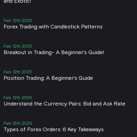
and Exotic!
Feb 12th 2025
Forex Trading with Candlestick Patterns
Feb 12th 2025
Breakout in Trading- A Beginner's Guide!
Feb 12th 2025
Position Trading: A Beginner's Guide
Feb 12th 2025
Understand the Currency Pairs: Bid and Ask Rate
Feb 12th 2025
Types of Forex Orders: 6 Key Takeaways