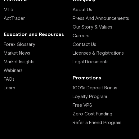
MT5
About Us
ActTrader
Press And Announcements
Our Story & Values
Education and Resources
Careers
Forex Glossary
Contact Us
Market News
Licenses & Registrations
Market Insights
Legal Documents
Webinars
Promotions
FAQs
Learn
100% Deposit Bonus
Loyalty Program
Free VPS
Zero Cost Funding
Refer a Friend Program