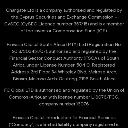
Charlgate Ltd is a company authorised and regulated by
the Cyprus Securities and Exchange Commission –
CySEC (CySEC Licence number 367/18) and is a member
of the Investor Compensation Fund (ICF).
Finvasia Capital South Africa (PTY) Ltd (Registration No:
2018/303451/07), authorised and regulated by the
Financial Sector Conduct Authority (FSCA), of South
Africa, under License Number: 50410, Registered
Address: 3rd Floor, 34 Whiteley Blvd, Melrose Arch,
FC Global LTD is authorised and regulated by the Union of
Comoros-Anjouan with license number L16076/FCG,
company number:16076
Finvasia Capital Introduction To Financial Services
("Company") is a limited liability company registered in