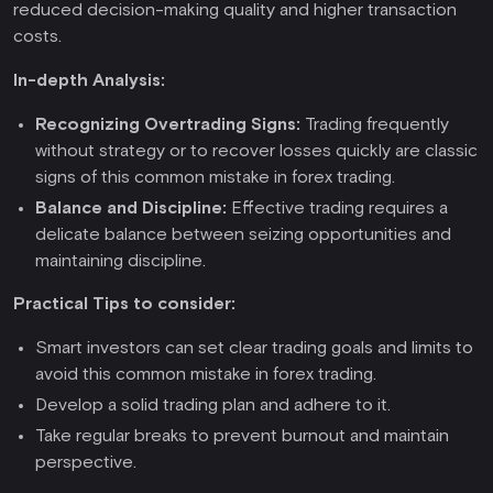
reduced decision-making quality and higher transaction
costs.
In-depth Analysis:
Recognizing Overtrading Signs:
Trading frequently
without strategy or to recover losses quickly are classic
signs of this common mistake in forex trading.
Balance and Discipline:
Effective trading requires a
delicate balance between seizing opportunities and
maintaining discipline.
Practical Tips to consider:
Smart investors can set clear trading goals and limits to
avoid this common mistake in forex trading.
Develop a solid trading plan and adhere to it.
Take regular breaks to prevent burnout and maintain
perspective.