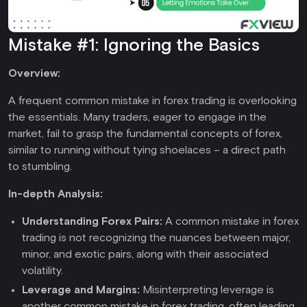
Mistake #1: Ignoring the Basics
Overview:
A frequent common mistake in forex trading is overlooking
the essentials. Many traders, eager to engage in the
market, fail to grasp the fundamental concepts of forex,
similar to running without tying shoelaces – a direct path
to stumbling.
In-depth Analysis:
Understanding Forex Pairs:
A common mistake in forex
trading is not recognizing the nuances between major,
minor, and exotic pairs, along with their associated
volatility.
Leverage and Margins
:
Misinterpreting leverage is
another common mistake in forex trading, often leading