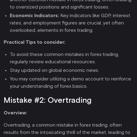
to oversized positions and significant losses.
Economic Indicators:
Key indicators like GDP, interest
rates, and employment figures are crucial, yet often
overlooked, elements in forex trading.
Practical Tips to consider:
To avoid these common mistakes in forex trading,
regularly review educational resources.
Stay updated on global economic news.
You may consider utilizing a demo account to reinforce
your understanding of forex basics.
Mistake #2: Overtrading
Overview:
Overtrading, a common mistake in forex trading, often
results from the intoxicating thrill of the market, leading to