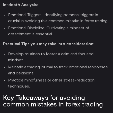
In-depth Analysis:
Emotional Triggers: Identifying personal triggers is
crucial in avoiding this common mistake in forex trading.
Emotional Discipline: Cultivating a mindset of
detachment is essential.
Practical Tips you may take into consideration:
Develop routines to foster a calm and focused
mindset.
Maintain a trading journal to track emotional responses
and decisions.
Practice mindfulness or other stress-reduction
techniques.
Key Takeaways
for avoiding
common mistakes in forex trading