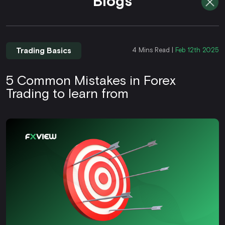
Blogs
Trading Basics
4 Mins Read |
Feb 12th 2025
5 Common Mistakes in Forex
Trading to learn from