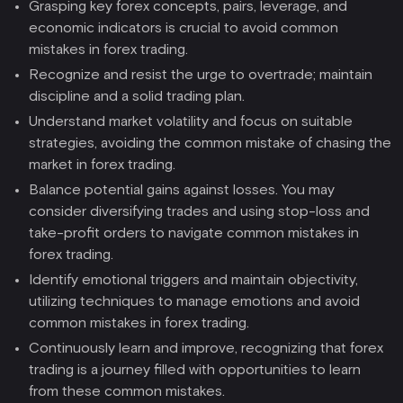
Grasping key forex concepts, pairs, leverage, and
economic indicators is crucial to avoid common
mistakes in forex trading.
Recognize and resist the urge to overtrade; maintain
discipline and a solid trading plan.
Understand market volatility and focus on suitable
strategies, avoiding the common mistake of chasing the
market in forex trading.
Balance potential gains against losses. You may
consider diversifying trades and using stop-loss and
take-profit orders to navigate common mistakes in
forex trading.
Identify emotional triggers and maintain objectivity,
utilizing techniques to manage emotions and avoid
common mistakes in forex trading.
Continuously learn and improve, recognizing that forex
trading is a journey filled with opportunities to learn
from these common mistakes.