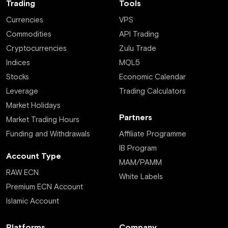
Trading
Tools
Currencies
VPS
Commodities
API Trading
Cryptocurrencies
Zulu Trade
Indices
MQL5
Stocks
Economic Calendar
Leverage
Trading Calculators
Market Holidays
Partners
Market Trading Hours
Funding and Withdrawals
Affiliate Programme
IB Program
Account Type
MAM/PAMM
RAW ECN
White Labels
Premium ECN Account
Islamic Account
Platforms
Company