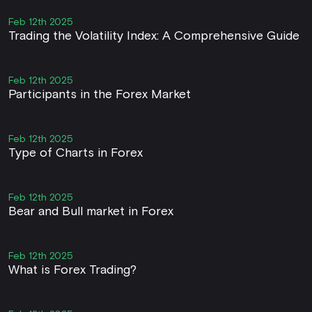
Feb 12th 2025
Trading the Volatility Index: A Comprehensive Guide
Feb 12th 2025
Participants in the Forex Market
Feb 12th 2025
Type of Charts in Forex
Feb 12th 2025
Bear and Bull market in Forex
Feb 12th 2025
What is Forex Trading?