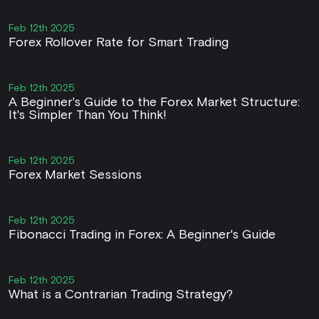
Feb 12th 2025
Forex Rollover Rate for Smart Trading
Feb 12th 2025
A Beginner's Guide to the Forex Market Structure:
It's Simpler Than You Think!
Feb 12th 2025
Forex Market Sessions
Feb 12th 2025
Fibonacci Trading in Forex: A Beginner's Guide
Feb 12th 2025
What is a Contrarian Trading Strategy?