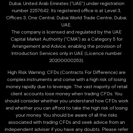
Dubai, United Arab Emirates ("UAE") under registration
number 2257642. Its registered office is at Level 3,
Offices 3, One Central, Dubai World Trade Centre, Dubai,
UAE.
‍The company is licensed and regulated by the UAE
Capital Market Authority ("CMA") as a Category 5 for
Arrangement and Advice, enabling the provision of
Introduction Services only in UAE (Licence number
High Risk Warning: CFDs (Contracts For Difference) are
complex instruments and come with a high risk of losing
money rapidly due to leverage. The vast majority of retail
client accounts lose money when trading CFDs. You
should consider whether you understand how CFDs work
and whether you can afford to take the high risk of losing
your money. You should be aware of all the risks
associated with trading CFDs and seek advice from an
independent adviser if you have any doubts. Please refer