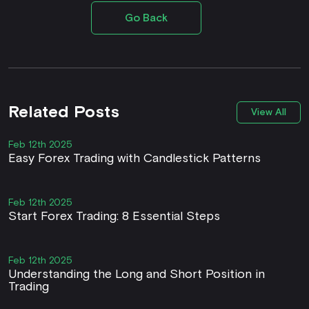
Go Back
Related Posts
View All
Feb 12th 2025
Easy Forex Trading with Candlestick Patterns
Feb 12th 2025
Start Forex Trading: 8 Essential Steps
Feb 12th 2025
Understanding the Long and Short Position in
Trading