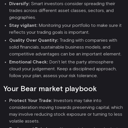
Diversify:
Smart investors consider spreading their
trades across different asset classes, sectors, and
geographies.
Stay vigilant:
Monitoring your portfolio to make sure it
reflects your trading goals is important.
Quality Over Quantity:
Trading with companies with
solid financials, sustainable business models, and
competitive advantages can be an important element.
Emotional Check:
Don’t let the party atmosphere
cloud your judgement. Keep a disciplined approach,
follow your plan, assess your risk tolerance.
Your Bear market playbook
Protect Your Trade:
Investors may take into
consideration moving towards preserving capital, which
may involve reducing stock exposure or turning to less
volatile assets.