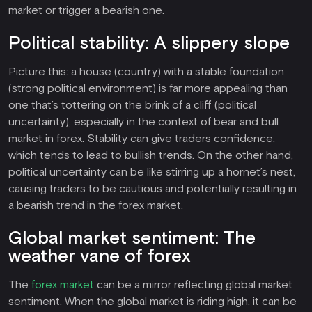
market or trigger a bearish one.
Political stability: A slippery slope
Picture this: a house (country) with a stable foundation
(strong political environment) is far more appealing than
one that’s tottering on the brink of a cliff (political
uncertainty), especially in the context of bear and bull
market in forex. Stability can give traders confidence,
which tends to lead to bullish trends. On the other hand,
political uncertainty can be like stirring up a hornet’s nest,
causing traders to be cautious and potentially resulting in
a bearish trend in the forex market.
Global market sentiment: The
weather vane of forex
The
forex market
can be a mirror reflecting global market
sentiment. When the global market is riding high, it can be