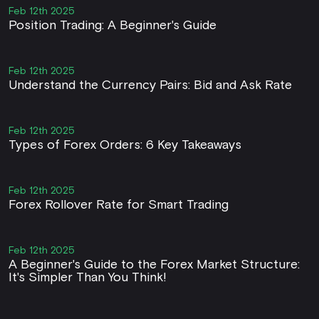
Feb 12th 2025
Position Trading: A Beginner's Guide
Feb 12th 2025
Understand the Currency Pairs: Bid and Ask Rate
Feb 12th 2025
Types of Forex Orders: 6 Key Takeaways
Feb 12th 2025
Forex Rollover Rate for Smart Trading
Feb 12th 2025
A Beginner's Guide to the Forex Market Structure:
It's Simpler Than You Think!