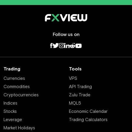
Follow us on
Trading
Tools
Currencies
VPS
Commodities
API Trading
Cryptocurrencies
Zulu Trade
Indices
MQL5
Stocks
Economic Calendar
Leverage
Trading Calculators
Market Holidays