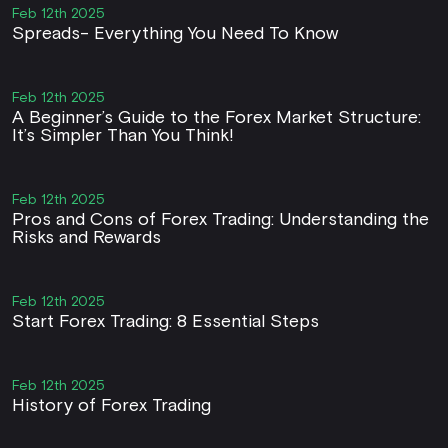
Feb 12th 2025
Spreads- Everything You Need To Know
Feb 12th 2025
A Beginner’s Guide to the Forex Market Structure:
It’s Simpler Than You Think!
Feb 12th 2025
Pros and Cons of Forex Trading: Understanding the
Risks and Rewards
Feb 12th 2025
Start Forex Trading: 8 Essential Steps
Feb 12th 2025
History of Forex Trading