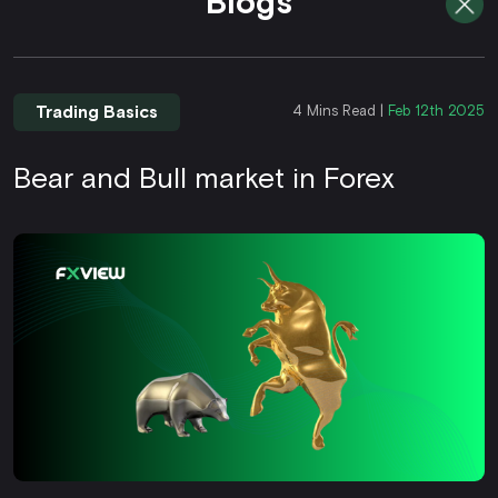
Blogs
Trading Basics
4 Mins Read |
Feb 12th 2025
Bear and Bull market in Forex