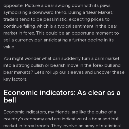
opposite. Picture a bear swiping down with its paws,
symbolizing a downward trend. During a ‘Bear Market,’
traders tend to be pessimistic, expecting prices to
continue falling, which is a typical sentiment in the bear
market in forex. This could be an opportune moment to
sell a currency pair, anticipating a further decline in its
value.
You might wonder what can suddenly turn a calm market
into a strong bullish or bearish move in the forex bull and
bear markets? Let’s roll up our sleeves and uncover these
key factors.
Economic indicators: As clear as a
bell
Economic indicators, my friends, are like the pulse of a
country’s economy and are indicative of a bear and bull
market in forex trends. They involve an array of statistical