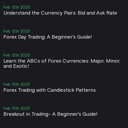
Feb 12th 2025
Understand the Currency Pairs: Bid and Ask Rate
Feb 12th 2025
Forex Day Trading: A Beginner's Guide!
Feb 12th 2025
Learn the ABCs of Forex Currencies: Major, Minor,
and Exotic!
Feb 12th 2025
Forex Trading with Candlestick Patterns
Feb 12th 2025
Breakout in Trading- A Beginner's Guide!