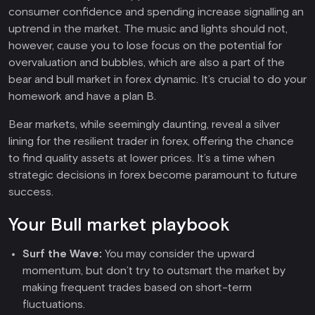
consumer confidence and spending increase signalling an
uptrend in the market. The music and lights should not,
however, cause you to lose focus on the potential for
overvaluation and bubbles, which are also a part of the
bear and bull market in forex dynamic. It’s crucial to do your
homework and have a plan B.
Bear markets, while seemingly daunting, reveal a silver
lining for the resilient trader in forex, offering the chance
to find quality assets at lower prices. It’s a time when
strategic decisions in forex become paramount to future
success.
Your Bull market playbook
Surf the Wave:
You may consider the upward
momentum, but don’t try to outsmart the market by
making frequent trades based on short-term
fluctuations.