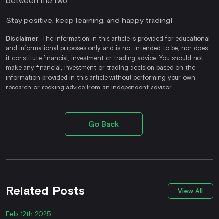
between the two.
Stay positive, keep learning, and happy trading!
Disclaimer
: The information in this article is provided for educational
and informational purposes only and is not intended to be, nor does
it constitute financial, investment or trading advice. You should not
make any financial, investment or trading decision based on the
information provided in this article without performing your own
research or seeking advice from an independent advisor.
Go Back
Related Posts
View All
Feb 12th 2025