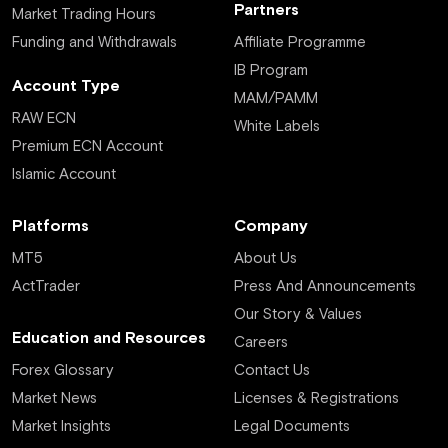
Partners
Market Trading Hours
Funding and Withdrawals
Affiliate Programme
IB Program
Account Type
MAM/PAMM
RAW ECN
White Labels
Premium ECN Account
Islamic Account
Platforms
Company
MT5
About Us
ActTrader
Press And Announcements
Our Story & Values
Education and Resources
Careers
Forex Glossary
Contact Us
Market News
Licenses & Registrations
Market Insights
Legal Documents