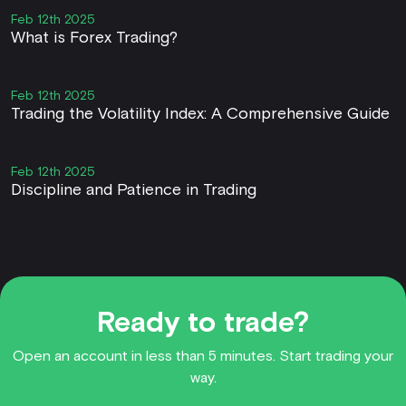
Feb 12th 2025
What is Forex Trading?
Feb 12th 2025
Trading the Volatility Index: A Comprehensive Guide
Feb 12th 2025
Discipline and Patience in Trading
Ready to trade?
Open an account in less than 5 minutes. Start trading your
way.