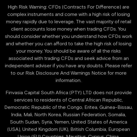
High Risk Warning: CFDs (Contracts For Difference) are
complex instruments and come with a high risk of losing
money rapidly due to leverage. The vast majority of retail
client accounts lose money when trading CFDs. You
should consider whether you understand how CFDs work
and whether you can afford to take the high risk of losing
your money. You should be aware of all the risks
associated with trading CFDs and seek advice from an
independent adviser if you have any doubts. Please refer
to our Risk Disclosure And Warnings Notice for more
information.
Finvasia Capital South Africa (PTY) LTD does not provide
services to residents of Central African Republic,
Democratic Republic of the Congo, Eritea, Guinea-Bissau,
India, Mali, North Korea, Russian Federation, Somalia,
South Sudan, Syria, Yemen, United States of America
(USA), United Kingdom (UK), British Columbia, European
Union (EU) Countries, Mauritius, Cyprus, China.