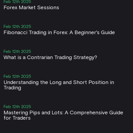
Feb 12th 2025
Forex Market Sessions
Feb 12th 2025
Fibonacci Trading in Forex: A Beginner's Guide
Feb 12th 2025
What is a Contrarian Trading Strategy?
Feb 12th 2025
Understanding the Long and Short Position in
Trading
Feb 12th 2025
Mastering Pips and Lots: A Comprehensive Guide
for Traders