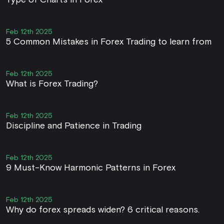
Type of Charts in Forex
Feb 12th 2025
5 Common Mistakes in Forex Trading to learn from
Feb 12th 2025
What is Forex Trading?
Feb 12th 2025
Discipline and Patience in Trading
Feb 12th 2025
9 Must-Know Harmonic Patterns in Forex
Feb 12th 2025
Why do forex spreads widen? 6 critical reasons.