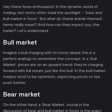
Hey there forex enthusiasts! In the dynamic world of
trading, two terms often steal the spotlight – “bear and
bull market in forex.” But what do these animal-themed
terms really mean? And how can they impact you, the
trader? Let’s understand.
Bull market
Imagine a bull charging with its horns raised; this is a
perfect analogy to remember the concept. In a ‘Bull
Market’, prices are on an upward trend, they’re charging
forward with full steam, just like the bull. In the bull market,
traders tend to be optimistic, expecting prices to rise
even further.
Bear market
On the other hand, a ‘Bear Market,’ crucial in the
discussion of bear and bull market in forex, is the exact