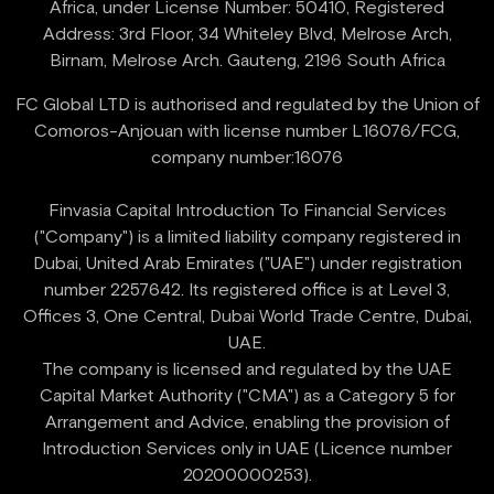
Africa, under License Number: 50410, Registered
Address: 3rd Floor, 34 Whiteley Blvd, Melrose Arch,
FC Global LTD is authorised and regulated by the Union of
Comoros-Anjouan with license number L16076/FCG,
company number:16076
Finvasia Capital Introduction To Financial Services
("Company") is a limited liability company registered in
Dubai, United Arab Emirates ("UAE") under registration
number 2257642. Its registered office is at Level 3,
Offices 3, One Central, Dubai World Trade Centre, Dubai,
UAE.
‍The company is licensed and regulated by the UAE
Capital Market Authority ("CMA") as a Category 5 for
Arrangement and Advice, enabling the provision of
Introduction Services only in UAE (Licence number