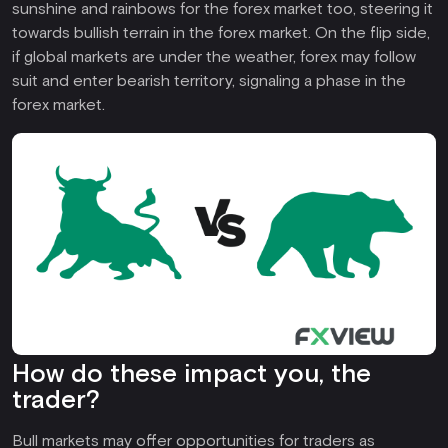
sunshine and rainbows for the forex market too, steering it
towards bullish terrain in the forex market. On the flip side,
if global markets are under the weather, forex may follow
suit and enter bearish territory, signaling a phase in the
forex market.
How do these impact you, the
trader?
Bull markets may offer opportunities for traders as