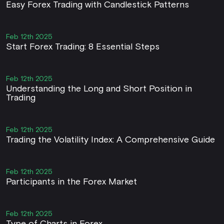
Easy Forex Trading with Candlestick Patterns
Feb 12th 2025
Start Forex Trading: 8 Essential Steps
Feb 12th 2025
Understanding the Long and Short Position in
Trading
Feb 12th 2025
Trading the Volatility Index: A Comprehensive Guide
Feb 12th 2025
Participants in the Forex Market
Feb 12th 2025