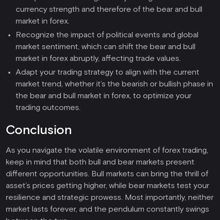
currency strength and therefore of the bear and bull
market in forex.
Recognize the impact of political events and global
market sentiment, which can shift the bear and bull
market in forex abruptly, affecting trade values.
Adapt your trading strategy to align with the current
market trend, whether it’s the bearish or bullish phase in
the bear and bull market in forex, to optimize your
trading outcomes.
Conclusion
As you navigate the volatile environment of forex trading,
keep in mind that both bull and bear markets present
different opportunities. Bull markets can bring the thrill of
asset’s prices getting higher, while bear markets test your
resilience and strategic prowess. Most importantly, neither
market lasts forever, and the pendulum constantly swings