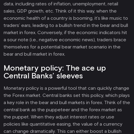
data, including rates of inflation, unemployment, retail
sales, GDP growth, etc. Think of it this way, when the
economic health of a country is booming, it’s like music to
traders’ ears, leading to a bullish trend in the bear and bull
market in forex. Conversely, if the economic indicators hit
a sour note (i.e., negative economic news), traders brace
themselves for a potential bear market scenario in the
bear and bull market in forex.
Monetary policy: The ace up
Central Banks’ sleeves
Monetary policy is a powerful tool that can quickly change
the Forex market. Central banks set this policy, which plays
a key role in the bear and bull markets in forex. Think of the
central bank as the puppeteer and the forex market as
the puppet. When they adjust interest rates or use
policies like quantitative easing, the value of a currency
can change dramatically. This can either boost a bullish