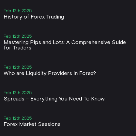
Feb 12th 2025
History of Forex Trading
Feb 12th 2025
Mastering Pips and Lots: A Comprehensive Guide
for Traders
Feb 12th 2025
Who are Liquidity Providers in Forex?
Feb 12th 2025
Spreads – Everything You Need To Know
Feb 12th 2025
Forex Market Sessions