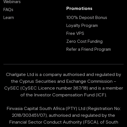
Webinars
Promotions
FAQs
Learn
100% Deposit Bonus
Loyalty Program
Free VPS
Zero Cost Funding
Refer a Friend Program
Charlgate Ltd is a company authorised and regulated by
the Cyprus Securities and Exchange Commission –
CySEC (CySEC Licence number 367/18) and is a member
of the Investor Compensation Fund (ICF).
Finvasia Capital South Africa (PTY) Ltd (Registration No:
2018/303451/07), authorised and regulated by the
Financial Sector Conduct Authority (FSCA), of South