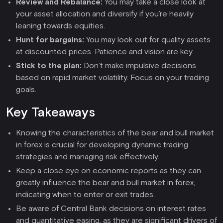
Review and Rebalance:
You may take a close look at
your asset allocation and diversify if you’re heavily
leaning towards equities.
Hunt for bargains:
You may look out for quality assets
at discounted prices. Patience and vision are key.
Stick to the plan:
Don’t make impulsive decisions
based on rapid market volatility. Focus on your trading
goals.
Key Takeaways
Knowing the characteristics of the bear and bull market
in forex is crucial for developing dynamic trading
strategies and managing risk effectively.
Keep a close eye on economic reports as they can
greatly influence the bear and bull market in forex,
indicating when to enter or exit trades.
Be aware of Central Bank decisions on interest rates
and quantitative easing, as they are significant drivers of