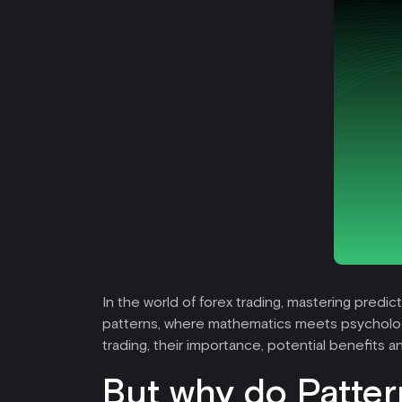
In the world of forex trading, mastering predi
patterns, where mathematics meets psychology, 
trading, their importance, potential benefits 
But why do Patter