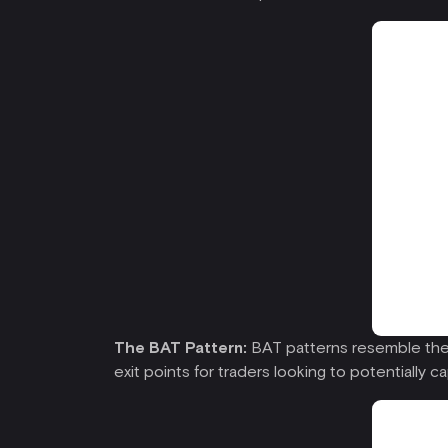
The BAT Pattern:
BAT patterns resemble the “
exit points for traders looking to potentially c