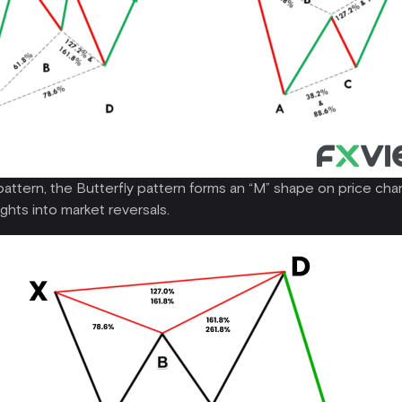
pattern, the Butterfly pattern forms an “M” shape on price char
ights into market reversals.