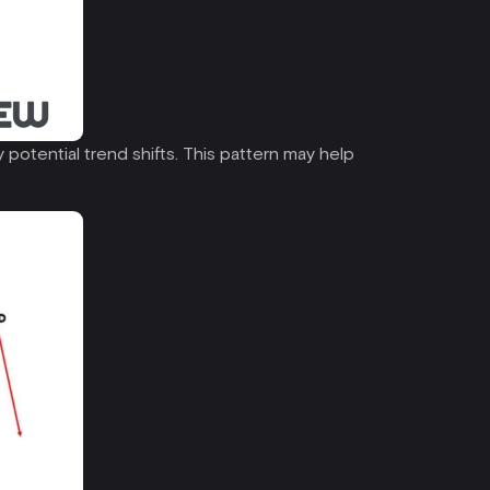
 potential trend shifts. This pattern may help