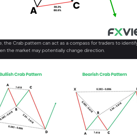
 the Crab pattern can act as a compass for traders to identify
en the market may potentially change direction.