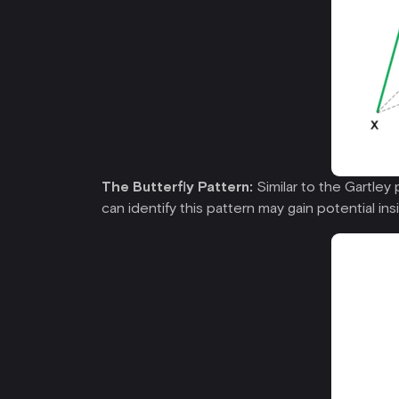
The Butterfly Pattern:
Similar to the Gartley 
can identify this pattern may gain potential ins