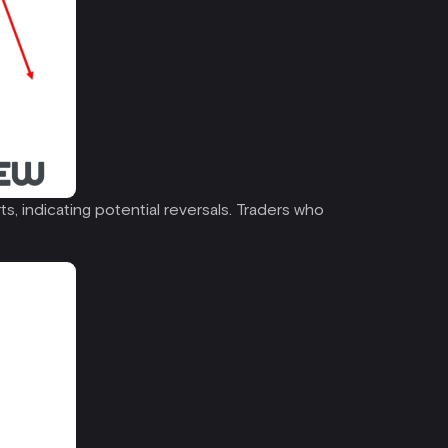
ts, indicating potential reversals. Traders who