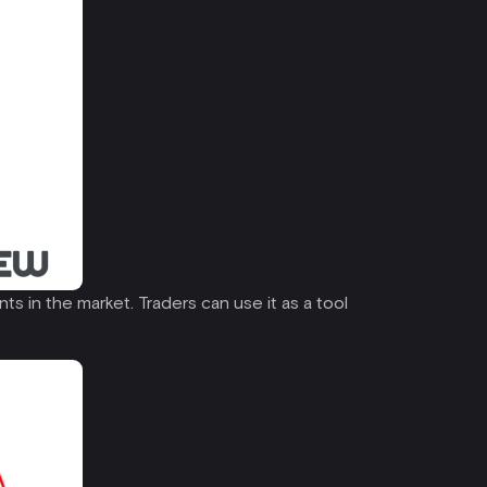
ts in the market. Traders can use it as a tool