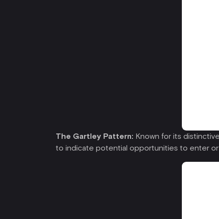
The Gartley Pattern:
Known for its distinctive
to indicate potential opportunities to enter or 