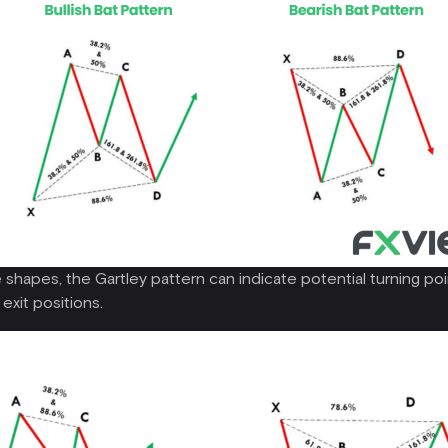
 shapes, the Gartley pattern can indicate potential turning poin
exit positions.