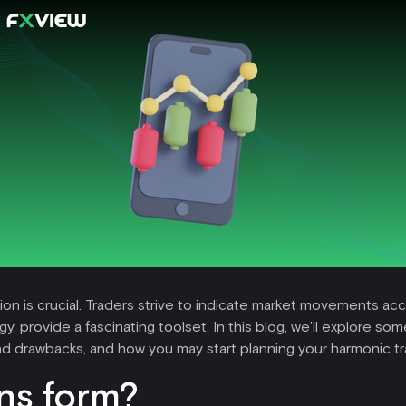
ction is crucial. Traders strive to indicate market movements a
provide a fascinating toolset. In this blog, we’ll explore som
and drawbacks, and how you may start planning your harmonic tr
ns form?