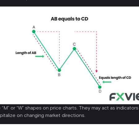
M” or “W” shapes on price charts. They may act as indicators fo
apitalize on changing market directions.