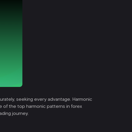
ccurately, seeking every advantage. Harmonic
e of the top harmonic patterns in forex
ading journey.