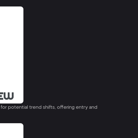
r potential trend shifts, offering entry and