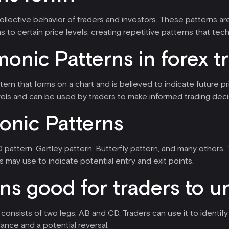
collective behavior of traders and investors. These patterns a
s to certain price levels, creating repetitive patterns that tec
onic Patterns in forex t
attern that forms on a chart and is believed to indicate futur
els and can be used by traders to make informed trading deci
onic Patterns
 pattern, Gartley pattern, Butterfly pattern, and many others.
 may use to indicate potential entry and exit points.
ns good for traders to 
consists of two legs, AB and CD. Traders can use it to identify 
ance and a potential reversal.