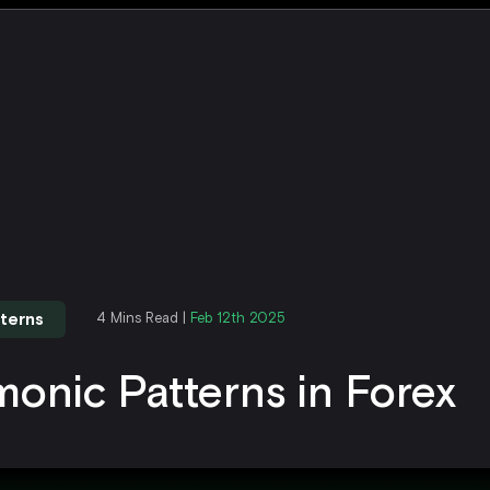
terns
4 Mins Read |
Feb 12th 2025
onic Patterns in Forex