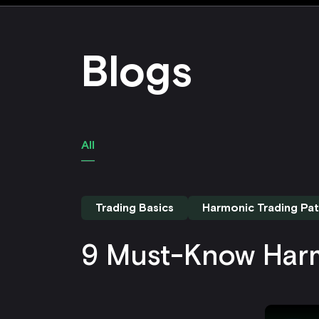
Blogs
All
Trading Basics
Harmonic Trading Pat
9 Must-Know Harm