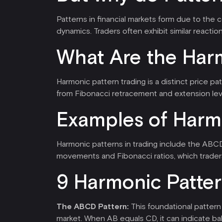
Patterns in financial markets form due to the 
dynamics. Traders often exhibit similar reaction
What Are the Harm
Harmonic pattern trading is a distinct price p
from Fibonacci retracement and extension lev
Examples of Harm
Harmonic patterns in trading include the ABCD
movements and Fibonacci ratios, which traders
9 Harmonic Patter
The ABCD Pattern:
This foundational pattern 
market. When AB equals CD, it can indicate bal