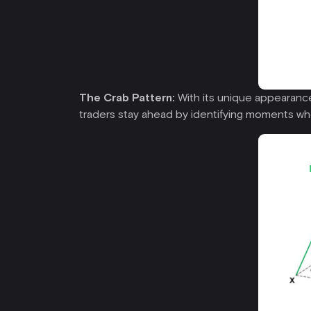
The Crab Pattern:
With its unique appearance,
traders stay ahead by identifying moments wh