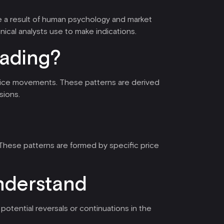
re a result of human psychology and market
hnical analysts use to make indications.
rading?
e price movements. These patterns are derived
sions.
 These patterns are formed by specific price
understand
potential reversals or continuations in the