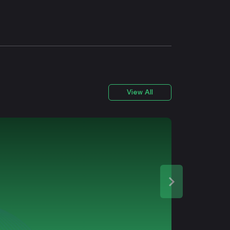
View All