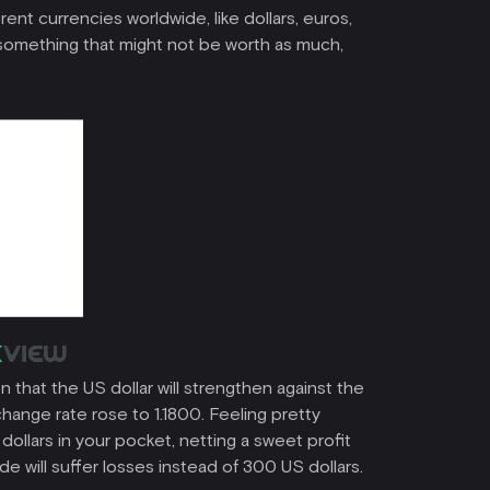
rent currencies worldwide, like dollars, euros,
or something that might not be worth as much,
 that the US dollar will strengthen against the
hange rate rose to 1.1800. Feeling pretty
dollars in your pocket, netting a sweet profit
e will suffer losses instead of 300 US dollars.