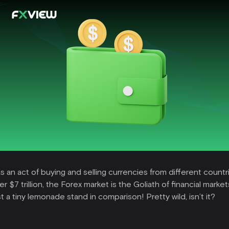
s an act of buying and selling currencies from different countri
er $7 trillion, the Forex market is the Goliath of financial marke
 a tiny lemonade stand in comparison! Pretty wild, isn’t it?