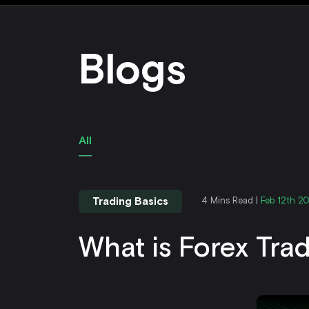
Blogs
All
Trading Basics
4 Mins Read |
Feb 12th 2
What is Forex Tra