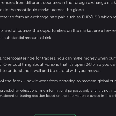
urrencies from different countries in the foreign exchange mark
orex is the most liquid market across the globe.
other to form an exchange rate pair, such as EUR/USD which re
4/5, and of course, the opportunities on the market are a few re
 a substantial amount of risk.
ke a rollercoaster ride for traders. You can make money when cur
ld. One cool thing about Forex is that it’s open 24/5, so you c
ot to understand it well and be careful with your moves.
y of the forex – how it went from bartering to modern global curr
 provided for educational and informational purposes only and it is not int
nvestment or trading decision based on the information provided in this a