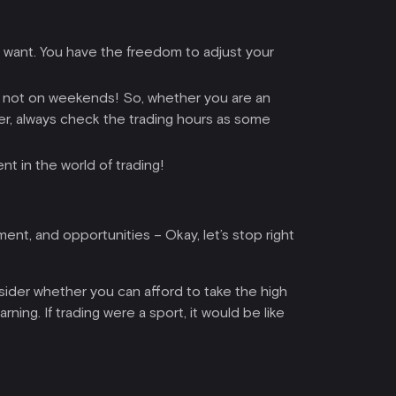
u want. You have the freedom to adjust your
ll, not on weekends! So, whether you are an
ver, always check the trading hours as some
nt in the world of trading!
ment, and opportunities – Okay, let’s stop right
sider whether you can afford to take the high
rning. If trading were a sport, it would be like