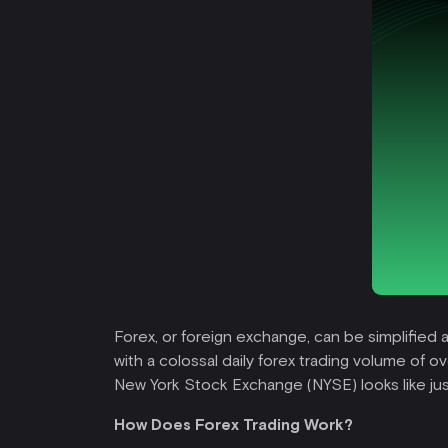
Forex, or foreign exchange, can be simplified a
with a colossal daily forex trading volume of ov
New York Stock Exchange (NYSE) looks like just
How Does Forex Trading Work?