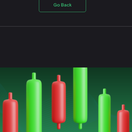
Go Back