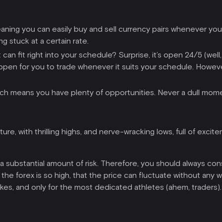
meaning you can easily buy and sell currency pairs whenever yo
g stuck at a certain rate.
 can fit right into your schedule? Surprise, it’s open 24/5 (we
 is open for you to trade whenever it suits your schedule. Howe
 which means you have plenty of opportunities. Never a dull mome
re, with thrilling highs, and nerve-wracking lows, full of excite
a substantial amount of risk. Therefore, you should always con
f the forex is so high, that the price can fluctuate without any wa
kes, and only for the most dedicated athletes (ahem, traders).