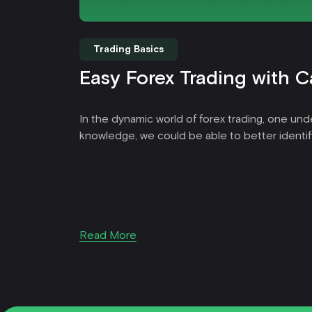
Trading Basics
Easy Forex Trading with C
In the dynamic world of forex trading, one unde
knowledge, we could be able to better identif
Read More
Item
1
of
39