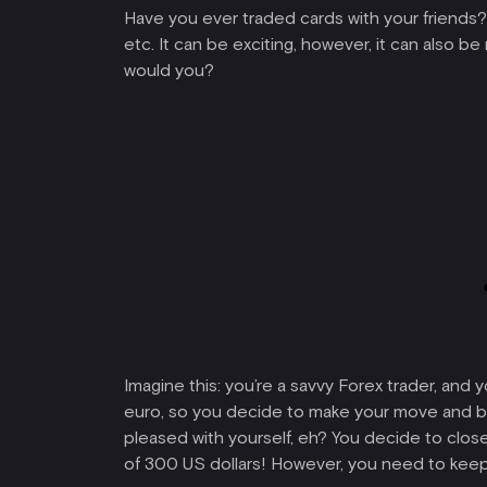
Have you ever traded cards with your friends? We
etc. It can be exciting, however, it can also b
would you?
Imagine this: you’re a savvy Forex trader, and 
euro, so you decide to make your move and buy
pleased with yourself, eh? You decide to close
of 300 US dollars! However, you need to keep i