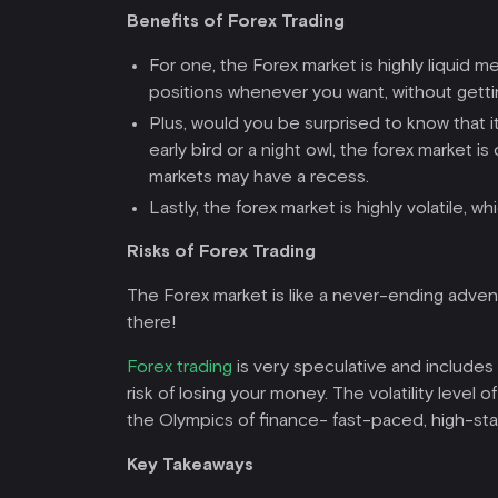
Benefits of Forex Trading
For one, the Forex market is highly liquid 
positions whenever you want, without gettin
Plus, would you be surprised to know that it
early bird or a night owl, the forex market
markets may have a recess.
Lastly, the forex market is highly volatile,
Risks of Forex Trading
The Forex market is like a never-ending adventu
there!
Forex trading
is very speculative and includes 
risk of losing your money. The volatility level o
the Olympics of finance- fast-paced, high-sta
Key Takeaways