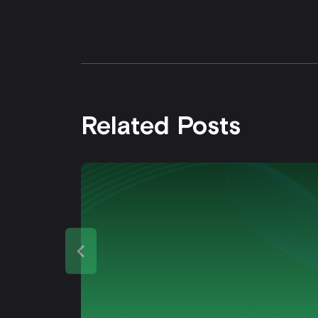
Related Posts