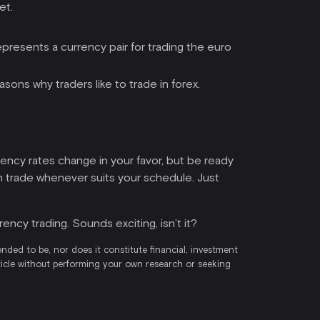
et.
presents a currency pair for trading the euro
asons why traders like to trade in forex.
rency rates change in your favor, but be ready
an trade whenever suits your schedule. Just
ency trading. Sounds exciting, isn’t it?
ended to be, nor does it constitute financial, investment
rticle without performing your own research or seeking