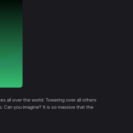
es all over the world. Towering over all others
ts. Can you imagine? It is so massive that the