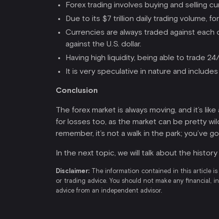
Forex trading involves buying and selling c
Due to its $7 trillion daily trading volume, f
Currencies are always traded against each 
against the U.S. dollar.
Having high liquidity, being able to trade 2
It is very speculative in nature and includes
Conclusion
The forex market is always moving, and it’s li
for losses too, as the market can be pretty wi
remember, it’s not a walk in the park; you’ve g
In the next topic, we will talk about the histor
Disclaimer:
The information contained in this article is
or trading advice. You should not make any financial, i
advice from an independent advisor.