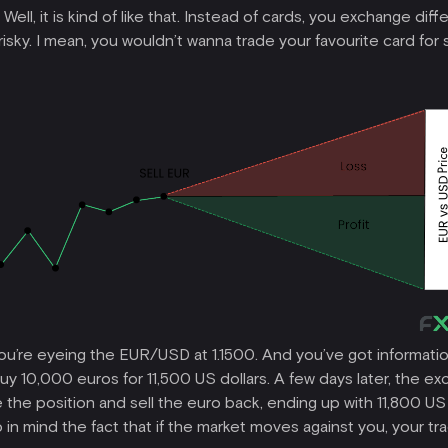
ll, it is kind of like that. Instead of cards, you exchange diffe
e risky. I mean, you wouldn’t wanna trade your favourite card f
you’re eyeing the EUR/USD at 1.1500. And you’ve got information
 10,000 euros for 11,500 US dollars. A few days later, the exc
 the position and sell the euro back, ending up with 11,800 US 
n mind the fact that if the market moves against you, your trad