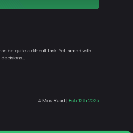
Trading
Start
n be quite a difficult task. Yet, armed with
Are you re
decisions...
forex lang
Read Mor
4 Mins Read |
Feb 12th 2025