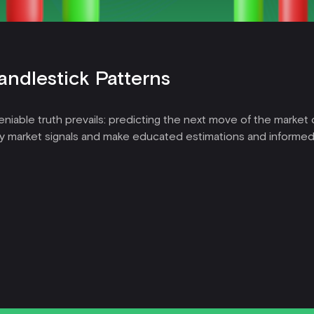
andlestick Patterns
niable truth prevails: predicting the next move of the market ca
y market signals and make educated estimations and informed 