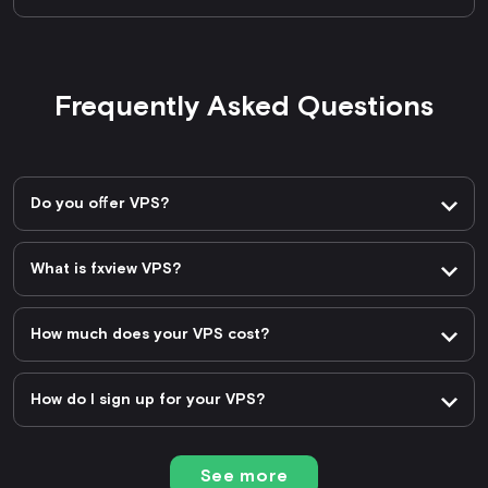
Frequently Asked Questions
Do you offer VPS?
What is fxview VPS?
How much does your VPS cost?
How do I sign up for your VPS?
See more