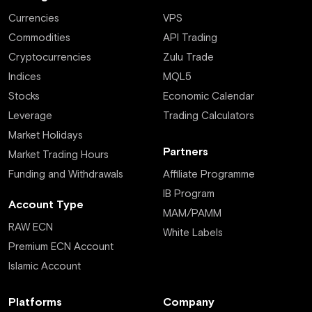
Currencies
VPS
Commodities
API Trading
Cryptocurrencies
Zulu Trade
Indices
MQL5
Stocks
Economic Calendar
Leverage
Trading Calculators
Market Holidays
Partners
Market Trading Hours
Funding and Withdrawals
Affiliate Programme
IB Program
Account Type
MAM/PAMM
RAW ECN
White Labels
Premium ECN Account
Islamic Account
Platforms
Company