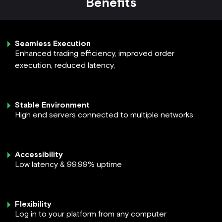
Benefits
Seamless Execution
Enhanced trading efficiency, improved order
execution, reduced latency,
Stable Environment
High end servers connected to multiple networks
Accessibility
Low latency & 99.99% uptime
Flexibility
Log in to your platform from any computer