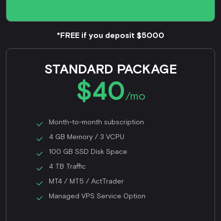
*FREE if you deposit $5000
STANDARD PACKAGE
$40
/mo
Month-to-month subscription
4 GB Memory / 3 VCPU
100 GB SSD Disk Space
4 TB Traffic
MT4 / MT5 / ActTrader
Managed VPS Service Option