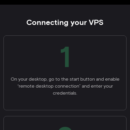
Connecting your VPS
1
On your desktop, go to the start button and enable
“remote desktop connection” and enter your
credentials.