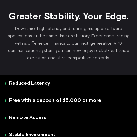
Greater Stability. Your Edge.
Downtime, high latency and running multiple software
applications at the same time are history. Experience trading
with a difference. Thanks to our next-generation VPS
communication system, you can now enjoy rocket-fast trade
execution and ultra-competitive spreads.
Reduced Latency
Free with a deposit of $5,000 or more
Remote Access
Stable Environment