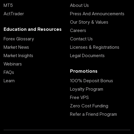
MT5
About Us
ActTrader
Press And Announcements
Our Story & Values
Education and Resources
Careers
Forex Glossary
Contact Us
Market News
Licenses & Registrations
Market Insights
Legal Documents
Webinars
Promotions
FAQs
Learn
100% Deposit Bonus
Loyalty Program
Free VPS
Zero Cost Funding
Refer a Friend Program