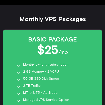
Monthly VPS Packages
BASIC PACKAGE
$25
/mo
Month-to-month subscription
2 GB Memory / 2 VCPU
50 GB SSD Disk Space
2 TB Traffic
MT4 / MT5 / ActTrader
Managed VPS Service Option