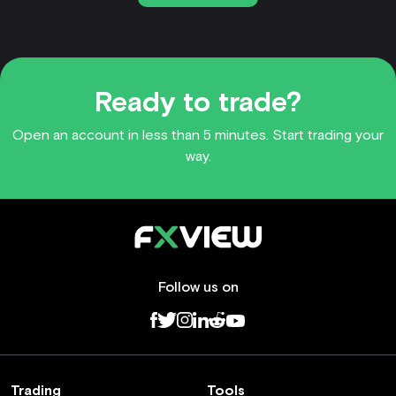
Ready to trade?
Open an account in less than 5 minutes. Start trading your
way.
Follow us on
Trading
Tools