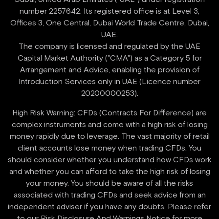
number 2257642. Its registered office is at Level 3,
Offices 3, One Central, Dubai World Trade Centre, Dubai,
UAE.
‍The company is licensed and regulated by the UAE
Capital Market Authority ("CMA") as a Category 5 for
Arrangement and Advice, enabling the provision of
Introduction Services only in UAE (Licence number
High Risk Warning: CFDs (Contracts For Difference) are
complex instruments and come with a high risk of losing
money rapidly due to leverage. The vast majority of retail
client accounts lose money when trading CFDs. You
should consider whether you understand how CFDs work
and whether you can afford to take the high risk of losing
your money. You should be aware of all the risks
associated with trading CFDs and seek advice from an
independent adviser if you have any doubts. Please refer
to our Risk Disclosure And Warnings Notice for more