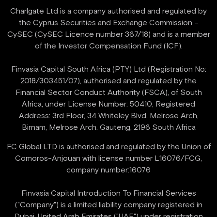
Charlgate Ltd is a company authorised and regulated by
the Cyprus Securities and Exchange Commission –
CySEC (CySEC Licence number 367/18) and is a member
of the Investor Compensation Fund (ICF).
Finvasia Capital South Africa (PTY) Ltd (Registration No:
2018/303451/07), authorised and regulated by the
Financial Sector Conduct Authority (FSCA), of South
Africa, under License Number: 50410, Registered
Address: 3rd Floor, 34 Whiteley Blvd, Melrose Arch,
FC Global LTD is authorised and regulated by the Union of
Comoros-Anjouan with license number L16076/FCG,
company number:16076
Finvasia Capital Introduction To Financial Services
("Company") is a limited liability company registered in
Dubai, United Arab Emirates ("UAE") under registration