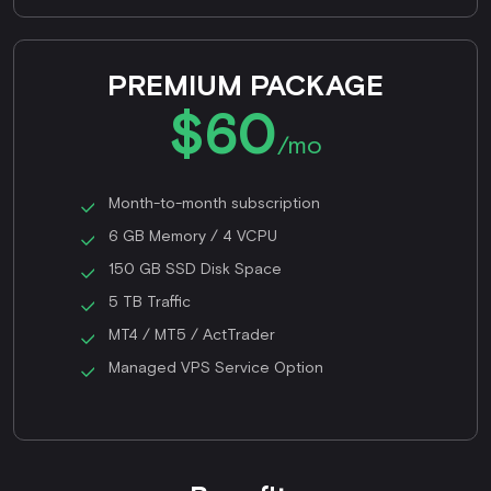
PREMIUM PACKAGE
$60
/mo
Month-to-month subscription
6 GB Memory / 4 VCPU
150 GB SSD Disk Space
5 TB Traffic
MT4 / MT5 / ActTrader
Managed VPS Service Option