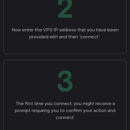
2
Now enter the VPS IP address that you have been
provided with and then “connect”.
3
The first time you connect, you might receive a
prompt requiring you to confirm your action and
connect.