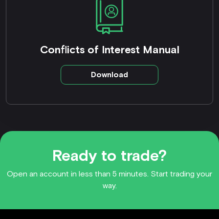
Conflicts of Interest Manual
Download
Ready to trade?
Open an account in less than 5 minutes. Start trading your
way.