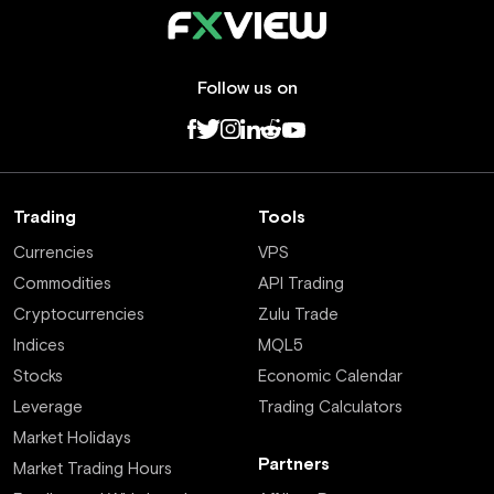
Follow us on
Trading
Tools
Currencies
VPS
Commodities
API Trading
Cryptocurrencies
Zulu Trade
Indices
MQL5
Stocks
Economic Calendar
Leverage
Trading Calculators
Market Holidays
Partners
Market Trading Hours