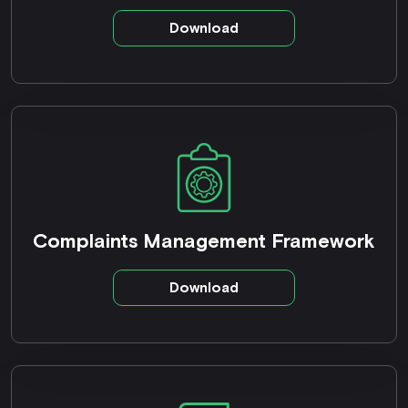
Download
Complaints Management Framework
Download