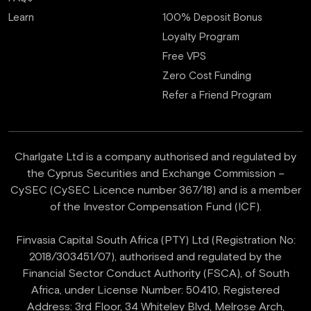
Learn
100% Deposit Bonus
Loyalty Program
Free VPS
Zero Cost Funding
Refer a Friend Program
Charlgate Ltd is a company authorised and regulated by
the Cyprus Securities and Exchange Commission –
CySEC (CySEC Licence number 367/18) and is a member
of the Investor Compensation Fund (ICF).
Finvasia Capital South Africa (PTY) Ltd (Registration No:
2018/303451/07), authorised and regulated by the
Financial Sector Conduct Authority (FSCA), of South
Africa, under License Number: 50410, Registered
Address: 3rd Floor, 34 Whiteley Blvd, Melrose Arch,