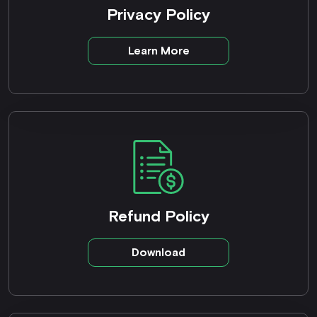
Privacy Policy
Learn More
Refund Policy
Download