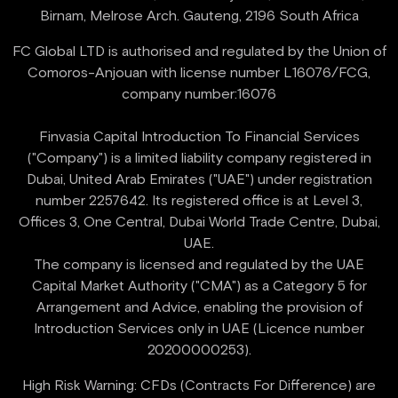
FC Global LTD is authorised and regulated by the Union of
Comoros-Anjouan with license number L16076/FCG,
company number:16076
Finvasia Capital Introduction To Financial Services
("Company") is a limited liability company registered in
Dubai, United Arab Emirates ("UAE") under registration
number 2257642. Its registered office is at Level 3,
Offices 3, One Central, Dubai World Trade Centre, Dubai,
UAE.
‍The company is licensed and regulated by the UAE
Capital Market Authority ("CMA") as a Category 5 for
Arrangement and Advice, enabling the provision of
Introduction Services only in UAE (Licence number
High Risk Warning: CFDs (Contracts For Difference) are