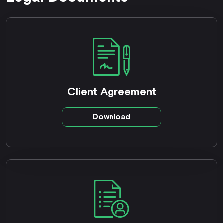
Client Agreement
Download