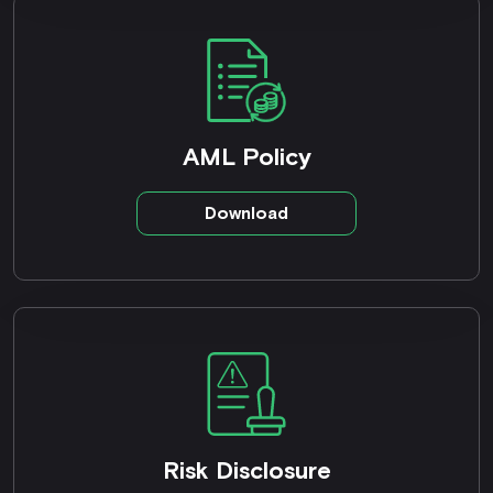
AML Policy
Download
Risk Disclosure