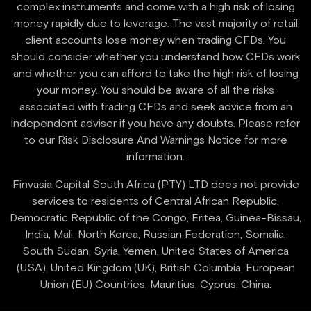
complex instruments and come with a high risk of losing
money rapidly due to leverage. The vast majority of retail
client accounts lose money when trading CFDs. You
should consider whether you understand how CFDs work
and whether you can afford to take the high risk of losing
your money. You should be aware of all the risks
associated with trading CFDs and seek advice from an
independent adviser if you have any doubts. Please refer
to our Risk Disclosure And Warnings Notice for more
information.
Finvasia Capital South Africa (PTY) LTD does not provide
services to residents of Central African Republic,
Democratic Republic of the Congo, Eritea, Guinea-Bissau,
India, Mali, North Korea, Russian Federation, Somalia,
South Sudan, Syria, Yemen, United States of America
(USA), United Kingdom (UK), British Columbia, European
Union (EU) Countries, Mauritius, Cyprus, China.