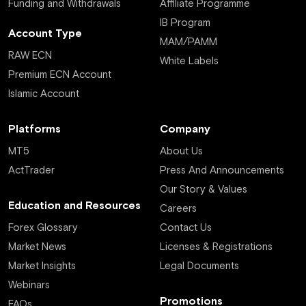
Funding and Withdrawals
Affiliate Programme
IB Program
Account Type
MAM/PAMM
RAW ECN
White Labels
Premium ECN Account
Islamic Account
Platforms
Company
MT5
About Us
ActTrader
Press And Announcements
Our Story & Values
Education and Resources
Careers
Forex Glossary
Contact Us
Market News
Licenses & Registrations
Market Insights
Legal Documents
Webinars
Promotions
FAQs