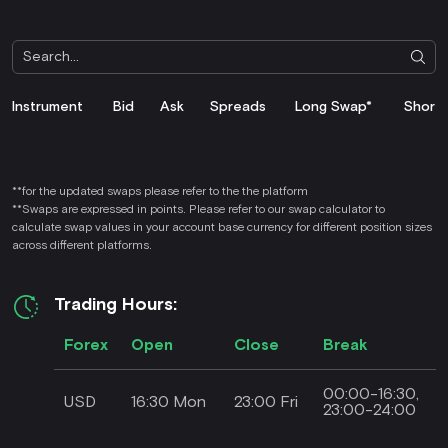
Instrument
Bid
Ask
Spreads
Long Swap*
Short
**for the updated swaps please refer to the the platform
**Swaps are expressed in points. Please refer to our swap calculator to
calculate swap values in your account base currency for different position sizes
across different platforms.
Trading Hours:
Forex
Open
Close
Break
00:00-16:30,
USD
16:30 Mon
23:00 Fri
23:00-24:00