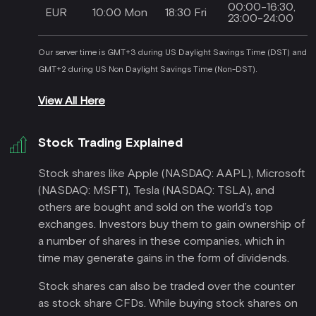
00:00-16:30,
EUR
10:00 Mon
18:30 Fri
23:00-24:00
Our server time is GMT+3 during US Daylight Savings Time (DST) and
GMT+2 during US Non Daylight Savings Time (Non-DST).
View All Here
Stock Trading Explained
Stock shares like Apple (NASDAQ: AAPL), Microsoft
(NASDAQ: MSFT), Tesla (NASDAQ: TSLA), and
others are bought and sold on the world’s top
exchanges. Investors buy them to gain ownership of
a number of shares in these companies, which in
time may generate gains in the form of dividends.
Stock shares can also be traded over the counter
as stock share CFDs. While buying stock shares on