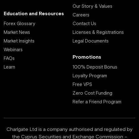
Our Story & Values
Education and Resources
Careers
Forex Glossary
Contact Us
Market News
Licenses & Registrations
Market Insights
Legal Documents
Webinars
Promotions
FAQs
Learn
100% Deposit Bonus
Loyalty Program
Free VPS
Zero Cost Funding
Refer a Friend Program
Charlgate Ltd is a company authorised and regulated by
the Cyprus Securities and Exchange Commission –