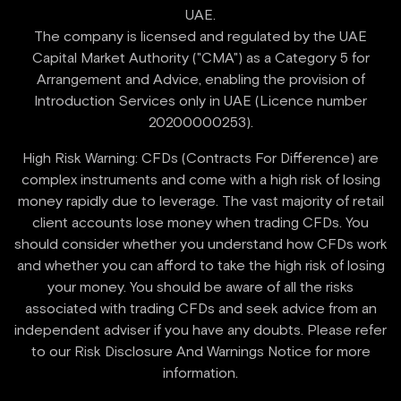
UAE.
‍The company is licensed and regulated by the UAE
Capital Market Authority ("CMA") as a Category 5 for
Arrangement and Advice, enabling the provision of
Introduction Services only in UAE (Licence number
High Risk Warning: CFDs (Contracts For Difference) are
complex instruments and come with a high risk of losing
money rapidly due to leverage. The vast majority of retail
client accounts lose money when trading CFDs. You
should consider whether you understand how CFDs work
and whether you can afford to take the high risk of losing
your money. You should be aware of all the risks
associated with trading CFDs and seek advice from an
independent adviser if you have any doubts. Please refer
to our Risk Disclosure And Warnings Notice for more
information.