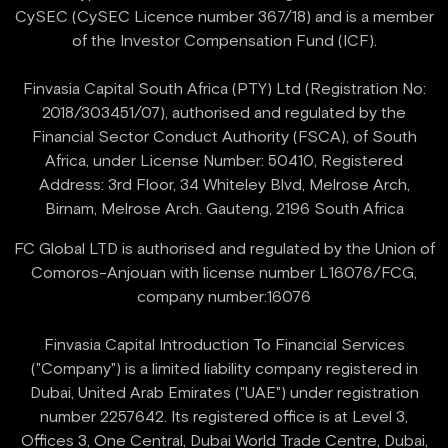
CySEC (CySEC Licence number 367/18) and is a member
of the Investor Compensation Fund (ICF).
Finvasia Capital South Africa (PTY) Ltd (Registration No:
2018/303451/07), authorised and regulated by the
Financial Sector Conduct Authority (FSCA), of South
Africa, under License Number: 50410, Registered
Address: 3rd Floor, 34 Whiteley Blvd, Melrose Arch,
FC Global LTD is authorised and regulated by the Union of
Comoros-Anjouan with license number L16076/FCG,
company number:16076
Finvasia Capital Introduction To Financial Services
("Company") is a limited liability company registered in
Dubai, United Arab Emirates ("UAE") under registration
number 2257642. Its registered office is at Level 3,
Offices 3, One Central, Dubai World Trade Centre, Dubai,