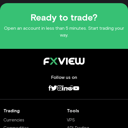
Ready to trade?
Open an account in less than 5 minutes. Start trading your
way.
Follow us on
Trading
Tools
Currencies
VPS