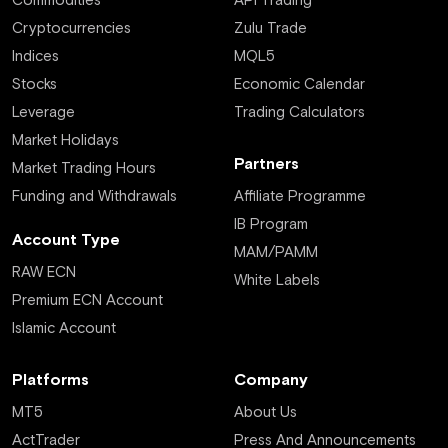
Commodities
API Trading
Cryptocurrencies
Zulu Trade
Indices
MQL5
Stocks
Economic Calendar
Leverage
Trading Calculators
Market Holidays
Partners
Market Trading Hours
Funding and Withdrawals
Affiliate Programme
IB Program
Account Type
MAM/PAMM
RAW ECN
White Labels
Premium ECN Account
Islamic Account
Platforms
Company
MT5
About Us
ActTrader
Press And Announcements