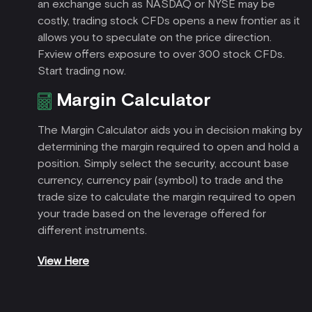
an exchange such as NASDAQ or NYSE may be
costly, trading stock CFDs opens a new frontier as it
allows you to speculate on the price direction.
Fxview offers exposure to over 300 stock CFDs.
Start trading now.
Margin Calculator
The Margin Calculator aids you in decision making by
determining the margin required to open and hold a
position. Simply select the security, account base
currency, currency pair (symbol) to trade and the
trade size to calculate the margin required to open
your trade based on the leverage offered for
different instruments.
View Here