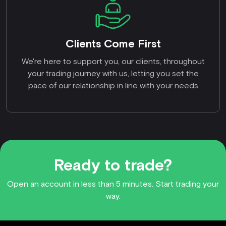
Clients Come First
We're here to support you, our clients, throughout
your trading journey with us, letting you set the
pace of our relationship in line with your needs
Ready to trade?
Open an account in less than 5 minutes. Start trading your
way.