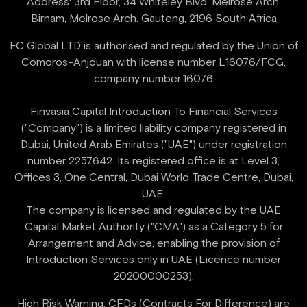
Address: 3rd Floor, 34 Whiteley Blvd, Melrose Arch,
FC Global LTD is authorised and regulated by the Union of
Comoros-Anjouan with license number L16076/FCG,
company number:16076
Finvasia Capital Introduction To Financial Services
("Company") is a limited liability company registered in
Dubai, United Arab Emirates ("UAE") under registration
number 2257642. Its registered office is at Level 3,
Offices 3, One Central, Dubai World Trade Centre, Dubai,
UAE.
‍The company is licensed and regulated by the UAE
Capital Market Authority ("CMA") as a Category 5 for
Arrangement and Advice, enabling the provision of
Introduction Services only in UAE (Licence number
High Risk Warning: CFDs (Contracts For Difference) are