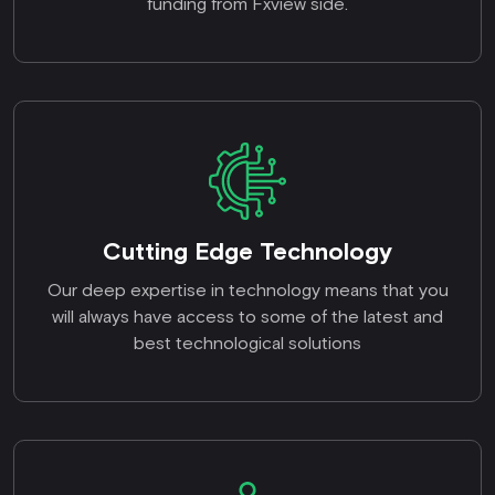
funding from Fxview side.
Cutting Edge Technology
Our deep expertise in technology means that you
will always have access to some of the latest and
best technological solutions