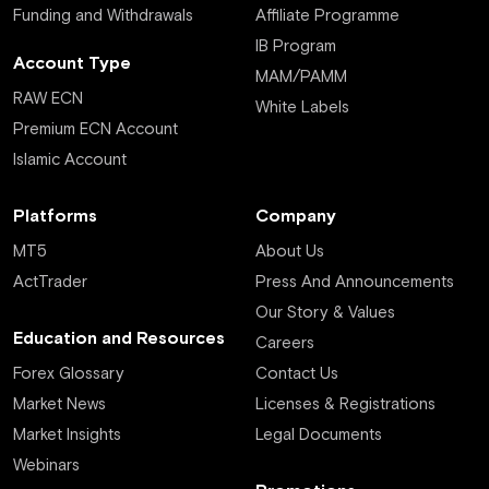
Funding and Withdrawals
Affiliate Programme
IB Program
Account Type
MAM/PAMM
RAW ECN
White Labels
Premium ECN Account
Islamic Account
Platforms
Company
MT5
About Us
ActTrader
Press And Announcements
Our Story & Values
Education and Resources
Careers
Forex Glossary
Contact Us
Market News
Licenses & Registrations
Market Insights
Legal Documents
Webinars