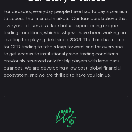
For decades, everyday people have had to pay a premium
to access the financial markets. Our founders believe that
everyone deserves a fair shot at experiencing unique
trading conditions, which is why we have been working on
levelling the playing field since 2009. The time has come
for CFD trading to take a leap forward, and for everyone
to get access to institutional grade trading conditions
previously reserved only for big players with large bank
balances. We are developing a low cost, global financial
ecosystem, and we are thrilled to have you join us.