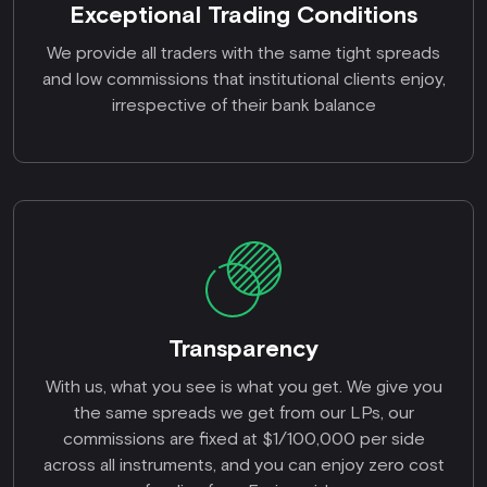
Exceptional Trading Conditions
We provide all traders with the same tight spreads
and low commissions that institutional clients enjoy,
irrespective of their bank balance
Transparency
With us, what you see is what you get. We give you
the same spreads we get from our LPs, our
commissions are fixed at $1/100,000 per side
across all instruments, and you can enjoy zero cost