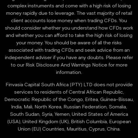
complex instruments and come with a high risk of losing
money rapidly due to leverage. The vast majority of retail
client accounts lose money when trading CFDs. You
should consider whether you understand how CFDs work
and whether you can afford to take the high risk of losing
your money. You should be aware of all the risks
associated with trading CFDs and seek advice from an
independent adviser if you have any doubts. Please refer
to our Risk Disclosure And Warnings Notice for more
information.
Finvasia Capital South Africa (PTY) LTD does not provide
services to residents of Central African Republic,
Democratic Republic of the Congo, Eritea, Guinea-Bissau,
India, Mali, North Korea, Russian Federation, Somalia,
South Sudan, Syria, Yemen, United States of America
(USA), United Kingdom (UK), British Columbia, European
Union (EU) Countries, Mauritius, Cyprus, China.