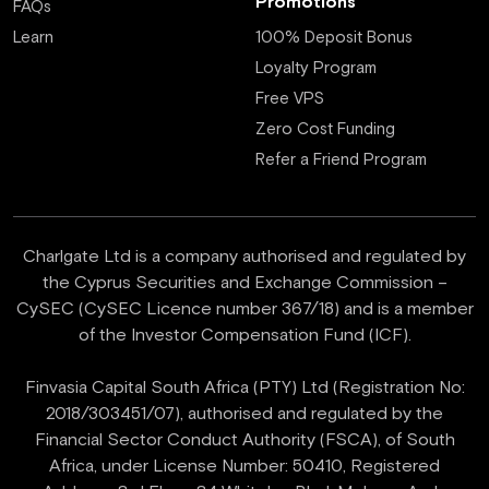
Promotions
FAQs
Learn
100% Deposit Bonus
Loyalty Program
Free VPS
Zero Cost Funding
Refer a Friend Program
Charlgate Ltd is a company authorised and regulated by
the Cyprus Securities and Exchange Commission –
CySEC (CySEC Licence number 367/18) and is a member
of the Investor Compensation Fund (ICF).
Finvasia Capital South Africa (PTY) Ltd (Registration No:
2018/303451/07), authorised and regulated by the
Financial Sector Conduct Authority (FSCA), of South
Africa, under License Number: 50410, Registered