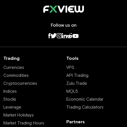
Follow us on
Trading
Tools
Currencies
VPS
Commodities
API Trading
Cryptocurrencies
Zulu Trade
Indices
MQL5
Stocks
Economic Calendar
Leverage
Trading Calculators
Market Holidays
Partners
Market Trading Hours